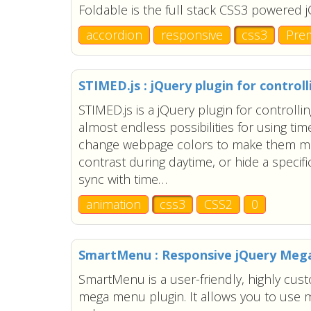
Foldable is the full stack CSS3 powered 
accordion
responsive
css3
Pre
STIMED.js : jQuery plugin for control
STIMED.js is a jQuery plugin for controlli
almost endless possibilities for using ti
change webpage colors to make them mo
contrast during daytime, or hide a specifi
sync with time…
animation
css3
CSS2
0
SmartMenu : Responsive jQuery Me
SmartMenu is a user-friendly, highly cus
mega menu plugin. It allows you to use m