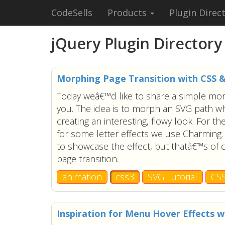
CodeSells
Products
Plugin Direc
jQuery Plugin Directory
Morphing Page Transition with CSS 
Today weâ€™d like to share a simple morp
you. The idea is to morph an SVG path wh
creating an interesting, flowy look. For t
for some letter effects we use Charming.
to showcase the effect, but thatâ€™s of 
page transition.
animation
css3
SVG Tutorial
CS
Inspiration for Menu Hover Effects w