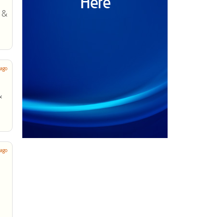
 ago
 ago