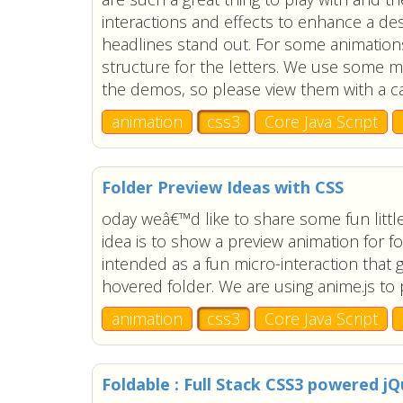
interactions and effects to enhance a de
headlines stand out. For some animation
structure for the letters. We use some m
the demos, so please view them with a c
animation
css3
Core Java Script
Folder Preview Ideas with CSS
oday weâ€™d like to share some fun little
idea is to show a preview animation for f
intended as a fun micro-interaction that 
hovered folder. We are using anime.js to
animation
css3
Core Java Script
Foldable : Full Stack CSS3 powered j