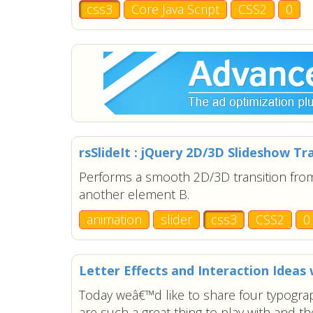
css3
Core Java Script
CSS2
0
rsSlideIt : jQuery 2D/3D Slideshow T
Performs a smooth 2D/3D transition fr
another element B.
animation
slider
css3
CSS2
0
Letter Effects and Interaction Ideas 
Today weâ€™d like to share four typograp
are such a great thing to play with and th