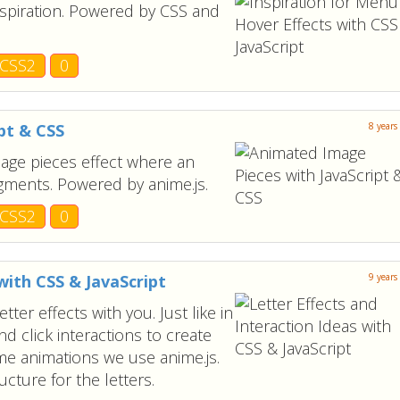
nspiration. Powered by CSS and
CSS2
0
pt & CSS
8 years
mage pieces effect where an
agments. Powered by anime.js.
CSS2
0
with CSS & JavaScript
9 years
er effects with you. Just like in
nd click interactions to create
e animations we use anime.js.
cture for the letters.