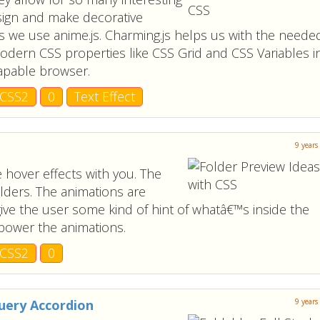
sign and make decorative
s we use anime.js. Charming.js helps us with the neede
odern CSS properties like CSS Grid and CSS Variables i
apable browser.
CSS2
0
Text Effect
9 years
 hover effects with you. The
olders. The animations are
give the user some kind of hint of whatâ€™s inside the
 power the animations.
CSS2
0
Query Accordion
9 years