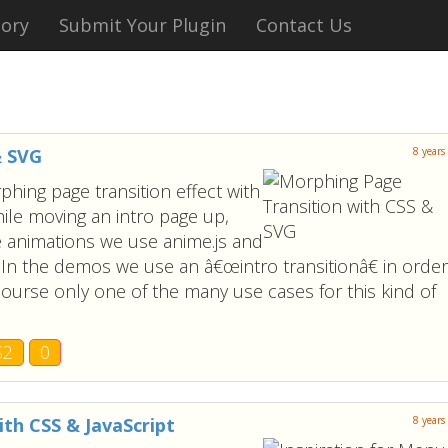
tory
Submit Your Plugin
Contact Us
& SVG
8 years
hing page transition effect with
ile moving an intro page up,
he animations we use anime.js and
 In the demos we use an â€œintro transitionâ€ in order
course only one of the many use cases for this kind of
S2
0
ith CSS & JavaScript
8 years