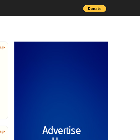
 ago
 ago