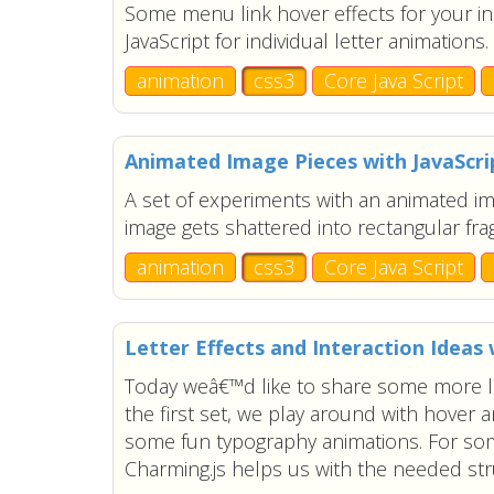
Some menu link hover effects for your i
JavaScript for individual letter animations.
animation
css3
Core Java Script
Animated Image Pieces with JavaScri
A set of experiments with an animated i
image gets shattered into rectangular fr
animation
css3
Core Java Script
Letter Effects and Interaction Ideas 
Today weâ€™d like to share some more lett
the first set, we play around with hover a
some fun typography animations. For som
Charming.js helps us with the needed stru