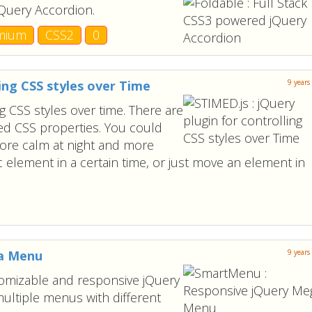
jQuery Accordion.
mium
CSS2
0
ling CSS styles over Time
9 years
ng CSS styles over time. There are
med CSS properties. You could
re calm at night and more
c element in a certain time, or just move an element in
ga Menu
9 years
tomizable and responsive jQuery
ultiple menus with different