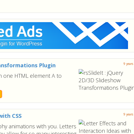
ransformations Plugin
9 years
om one HTML element A to
with CSS
9 years
hy animations with you. Letters
ey allow for so many interesting