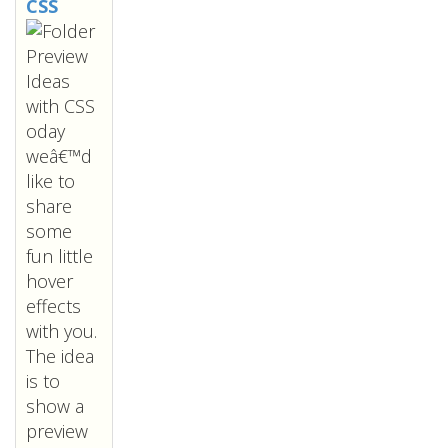
CSS
oday
weâ€™d
like to
share
some
fun little
hover
effects
with you.
The idea
is to
show a
preview