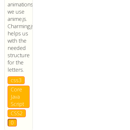
animations
we use
anime.js.
Charming.js
helps us
with the
needed
structure
for the
letters.
css3
Core
Java
Script
CSS2
0