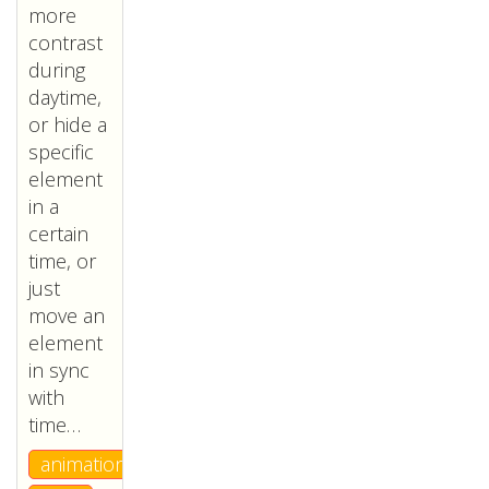
more
contrast
during
daytime,
or hide a
specific
element
in a
certain
time, or
just
move an
element
in sync
with
time…
animation