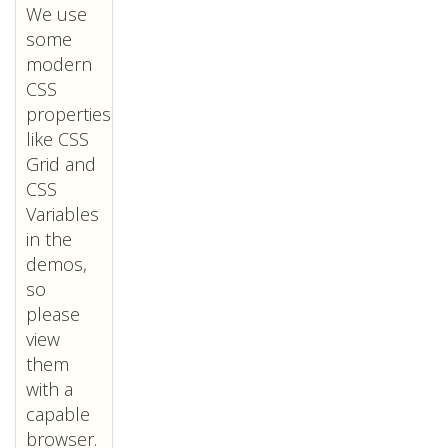
We use
some
modern
CSS
properties
like CSS
Grid and
CSS
Variables
in the
demos,
so
please
view
them
with a
capable
browser.