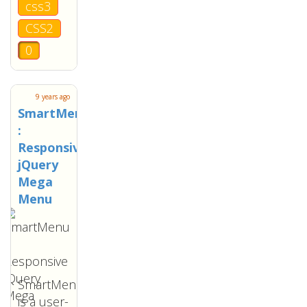
css3
CSS2
0
9 years ago
SmartMenu
:
Responsive
jQuery
Mega
Menu
SmartMenu
is a user-