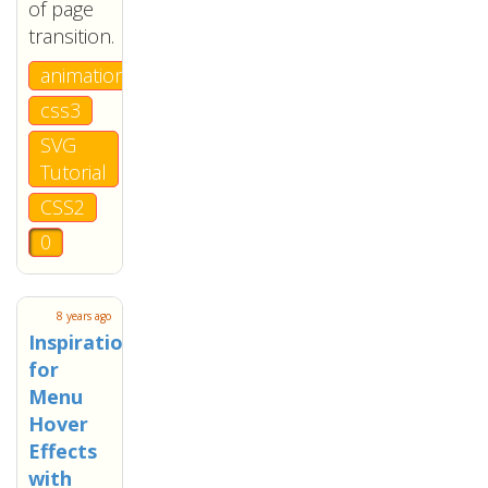
of page
transition.
animation
css3
SVG
Tutorial
CSS2
0
8 years ago
Inspiration
for
Menu
Hover
Effects
with