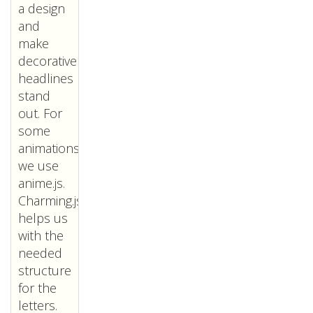
a design
and
make
decorative
headlines
stand
out. For
some
animations
we use
anime.js.
Charming.js
helps us
with the
needed
structure
for the
letters.