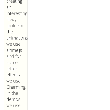
creating
an
interesting,
flowy
look. For
the
animations
we use
anime.js
and for
some
letter
effects
we use
Charming.
In the
demos
we use