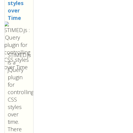
styles
over
Time
STIMED.js
is a
jQuery
plugin
for
controlling
CSS
styles
over
time.
There