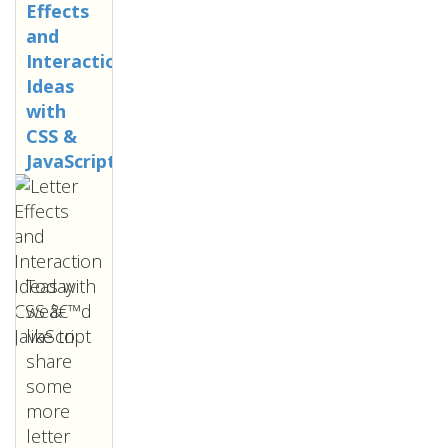
Effects
and
Interaction
Ideas
with
CSS &
JavaScript
Today
weâ€™d
like to
share
some
more
letter