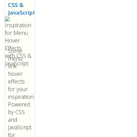
CSS &
JavaScript
Some
menu
link
hover
effects
for your
inspiration.
Powered
by CSS
and
JavaScript
for