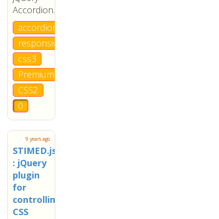
Accordion.
accordion
responsive
css3
Premium
CSS2
0
9 years ago
STIMED.js
: jQuery
plugin
for
controlling
CSS