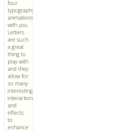
four
typography
animations
with you.
Letters
are such
a great
thing to
play with
and they
allow for
so many
interesting
interactions
and
effects
to
enhance