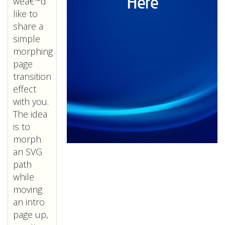
weâ€™d
like to
share a
simple
morphing
page
transition
effect
with you.
The idea
is to
morph
an SVG
path
while
moving
an intro
page up,