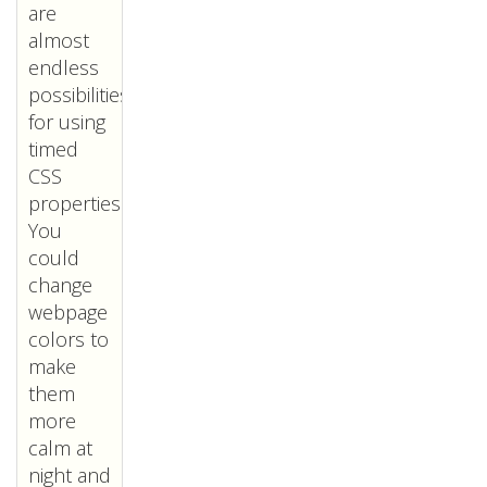
are
almost
endless
possibilities
for using
timed
CSS
properties.
You
could
change
webpage
colors to
make
them
more
calm at
night and