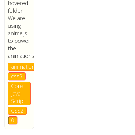
hovered
folder.
We are
using
anime.js
to power
the
animations.
animation
css3
Core
Java
Script
CSS2
0