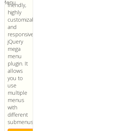
friendly,
highly
customizable
and
responsive
jQuery
mega
menu
plugin. It
allows
you to
use
multiple
menus
with
different
submenus.