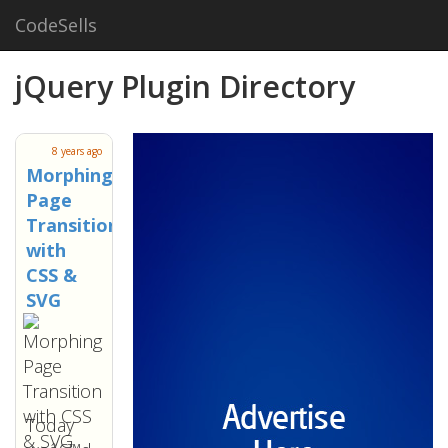
CodeSells
jQuery Plugin Directory
8 years ago
Morphing
Page
Transition
with
CSS &
SVG
Today