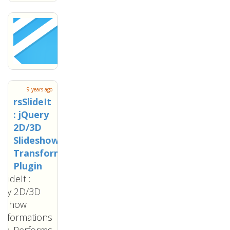
9 years ago
rsSlideIt
: jQuery
2D/3D
Slideshow
Transformations
Plugin