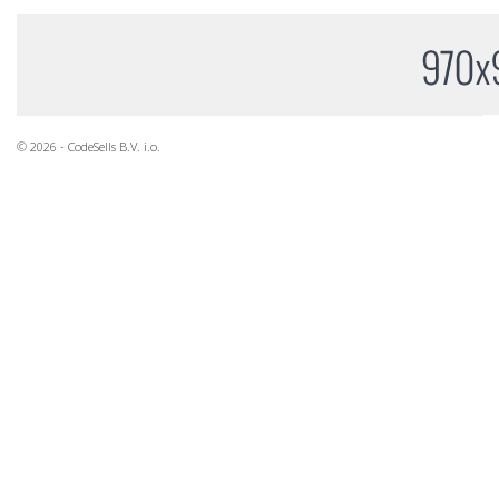
© 2026 - CodeSells B.V. i.o.