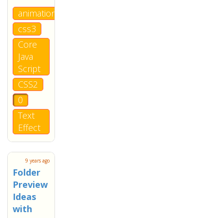
animation
css3
Core
Java
Script
CSS2
0
Text
Effect
9 years ago
Folder
Preview
Ideas
with