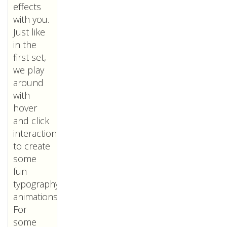
effects
with you.
Just like
in the
first set,
we play
around
with
hover
and click
interactions
to create
some
fun
typography
animations.
For
some