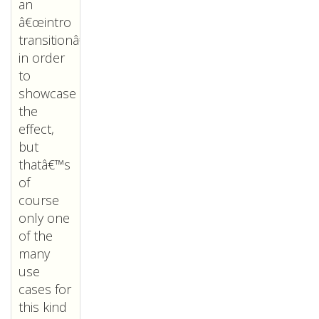
an
â€œintro
transitionâ€
in order
to
showcase
the
effect,
but
thatâ€™s
of
course
only one
of the
many
use
cases for
this kind