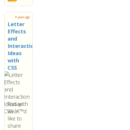
9 years ago
Letter
Effects
and
Interaction
Ideas
with
CSS
Today
weâ€™d
like to
share