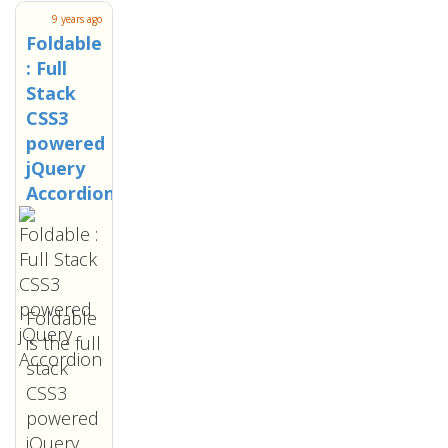
9 years ago
Foldable
: Full
Stack
CSS3
powered
jQuery
Accordion
Foldable
is the full
stack
CSS3
powered
jQuery