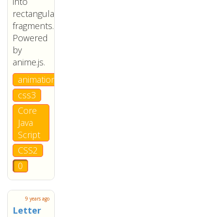
into
rectangular
fragments.
Powered
by
anime.js.
animation
css3
Core
Java
Script
CSS2
0
9 years ago
Letter