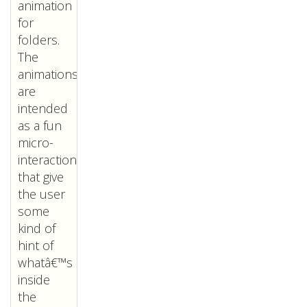
animation
for
folders.
The
animations
are
intended
as a fun
micro-
interaction
that give
the user
some
kind of
hint of
whatâ€™s
inside
the