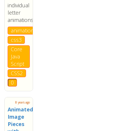
individual
letter
animations.
animation
css3
Core
Java
Script
CSS2
0
8 years ago
Animated
Image
Pieces