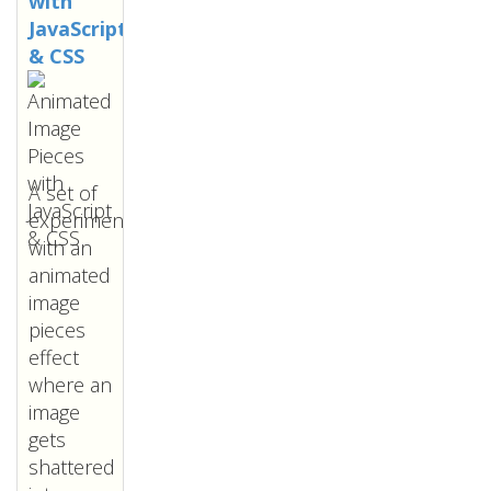
with
JavaScript
& CSS
A set of
experiments
with an
animated
image
pieces
effect
where an
image
gets
shattered