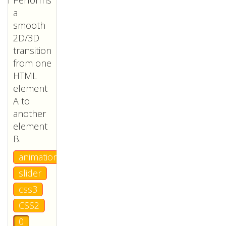
Performs
a
smooth
2D/3D
transition
from one
HTML
element
A to
another
element
B.
animation
slider
css3
CSS2
0