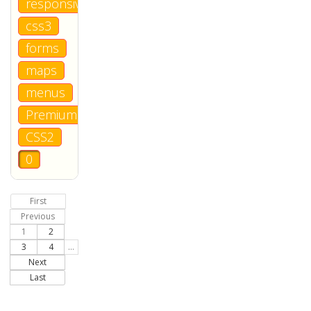
responsive
css3
forms
maps
menus
Premium
CSS2
0
First
Previous
1
2
3
4
...
Next
Last