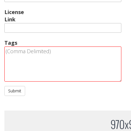
License
Link
Tags