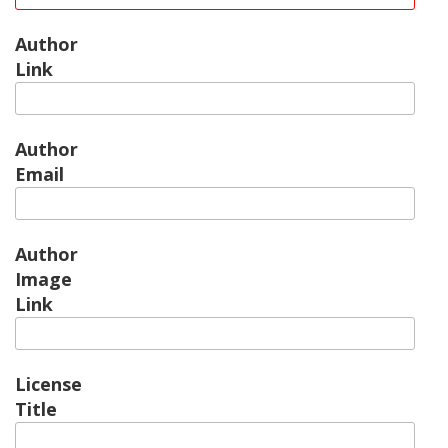
Author
Link
Author
Email
Author
Image
Link
License
Title