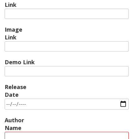
Link
Image
Link
Demo Link
Release
Date
Author
Name