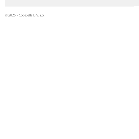
© 2026 - CodeSells B.V. i.o.