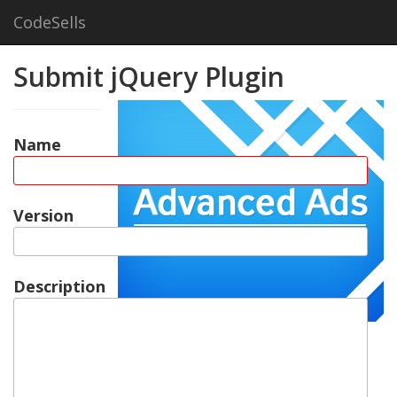
CodeSells
Submit jQuery Plugin
Name
Version
Description