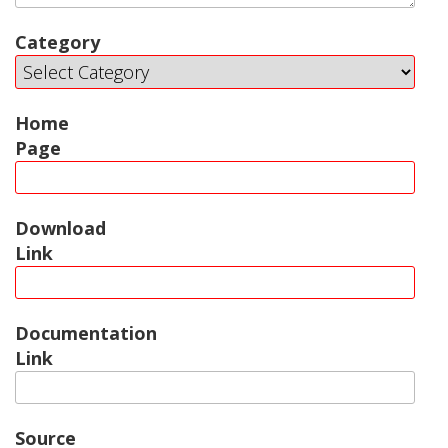
Category
Home
Page
Download
Link
Documentation
Link
Source